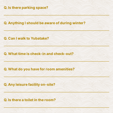
Q.
Is there parking space?
Q.
Anything I should be aware of during winter?
Q.
Can I walk to Yubatake?
Q.
What time is check-in and check-out?
Q.
What do you have for room amenities?
Q.
Any leisure facility on-site?
Q.
Is there a toilet in the room?