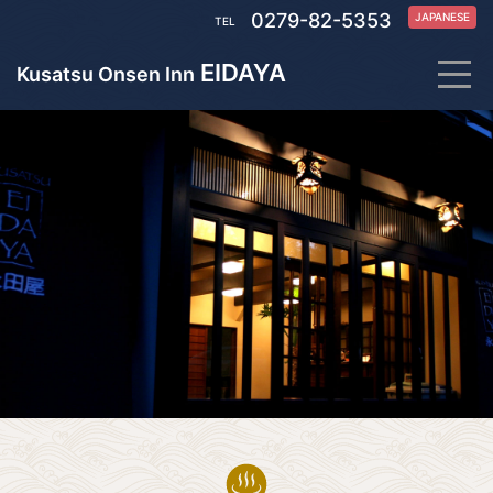
0279-82-5353
JAPANESE
TEL
EIDAYA
Kusatsu Onsen Inn