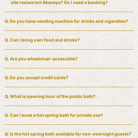
site restaurant Akaneya? Do I need a booking?
Q.
Do you have vending machine for drinks and cigarettes?
Q.
Can I bring own food and drinks?
Q.
Are you wheelchair-accessible?
Q.
Do you accept credit cards?
Q.
What is opening hour of the public bath?
Q.
Can I book a hot spring bath for private use?
Q.
Is the hot spring bath available for non-overnight guests?