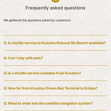
Frequently asked questions
We gathered the questions asked by customers
Q.
Is shuttle service to Kusatsu Kokusai Ski Resort available?
Q.
Can I stay with pets?
Q.
Is a shuttle service available from Kusatsu?
Q.
How far from Kusatsu Onsen Bus Terminal to Eidaya?
Q.
What to enter into the satellite navigation system?