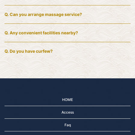
Q.
Can you arrange massage service?
Q.
Any convenient facilities nearby?
Q.
Do you have curfew?
HOME
Access
Faq