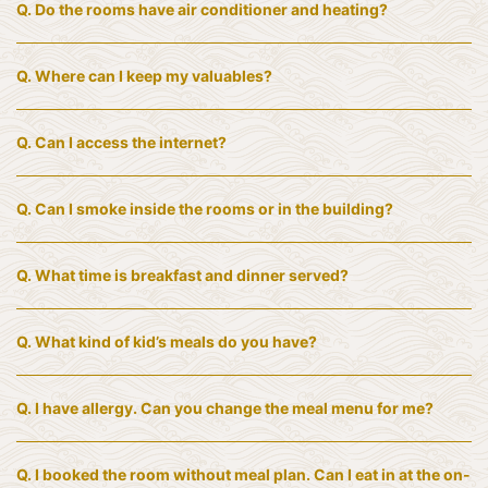
Q.
Do the rooms have air conditioner and heating?
Q.
Where can I keep my valuables?
Q.
Can I access the internet?
Q.
Can I smoke inside the rooms or in the building?
Q.
What time is breakfast and dinner served?
Q.
What kind of kid’s meals do you have?
Q.
I have allergy. Can you change the meal menu for me?
Q.
I booked the room without meal plan. Can I eat in at the on-